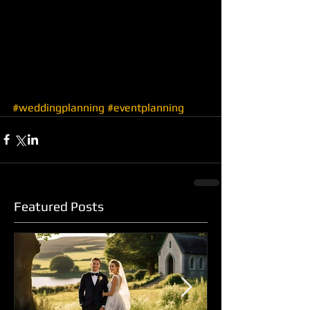
#weddingplanning
#eventplanning
Featured Posts