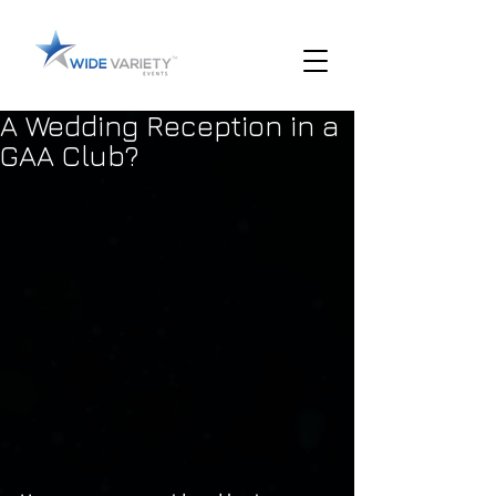
A Wedding Reception in a
GAA Club?