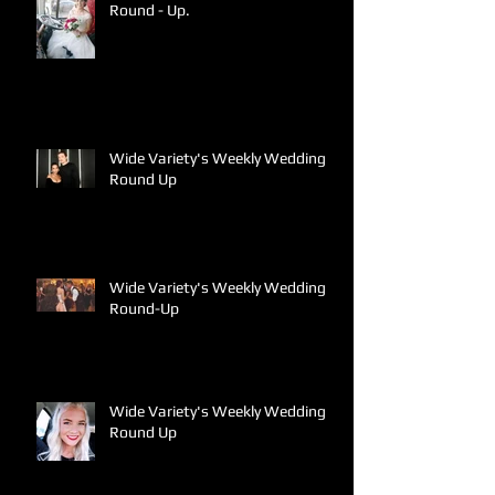
Round - Up.
Wide Variety's Weekly Wedding
Round Up
Wide Variety's Weekly Wedding
Round-Up
Wide Variety's Weekly Wedding
Round Up