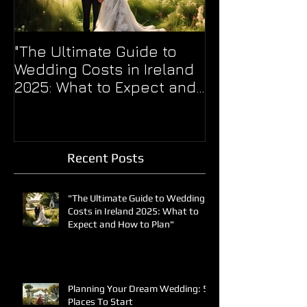
"The Ultimate Guide to
WERE YOU TOO
Wedding Costs in Ireland
THE BALL??
2025: What to Expect and
How to Plan"
Recent Posts
"The Ultimate Guide to Wedding
Costs in Ireland 2025: What to
Expect and How to Plan"
Planning Your Dream Wedding: 5
Places To Start