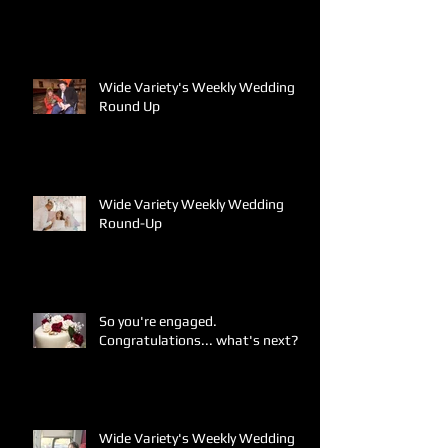
Wide Variety's Weekly Wedding
Round Up
Wide Variety Weekly Wedding
Round-Up
So you're engaged.
Congratulations... what's next?
Wide Variety's Weekly Wedding