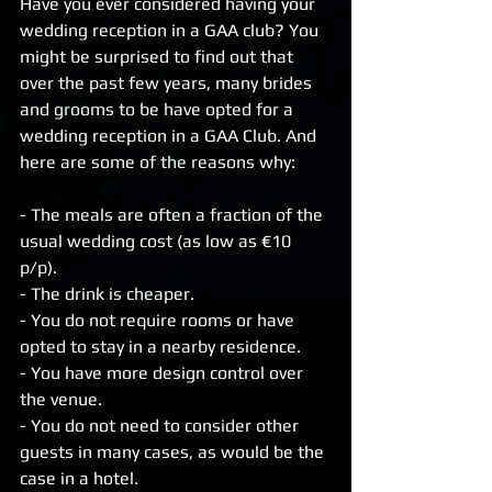
Have you ever considered having your 
wedding reception in a GAA club? You 
might be surprised to find out that 
over the past few years, many brides 
and grooms to be have opted for a 
wedding reception in a GAA Club. And 
here are some of the reasons why:
- The meals are often a fraction of the 
usual wedding cost (as low as €10 
p/p).
- The drink is cheaper.
- You do not require rooms or have 
opted to stay in a nearby residence.
- You have more design control over 
the venue.
- You do not need to consider other 
guests in many cases, as would be the 
case in a hotel.