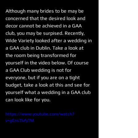
Although many brides to be may be 
concerned that the desired look and 
decor cannot be achieved in a GAA 
club, you may be surpised. Recently, 
Wide Variety looked after a wedding in 
a GAA club in Dublin. Take a look at 
the room being transformed for 
yourself in the video below. Of course 
a GAA Club wedding is not for 
everyone, but if you are on a tight 
budget, take a look at this and see for 
yourself what a wedding in a GAA club 
can look like for you.
https://www.youtube.com/watch?
v=gEnsTlvfyTM