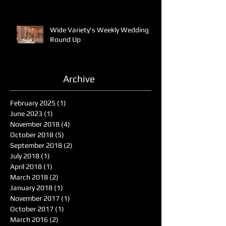
Wide Variety's Weekly Wedding
Round Up
Archive
February 2025
(1)
1 post
June 2023
(1)
1 post
November 2018
(4)
4 posts
October 2018
(5)
5 posts
September 2018
(2)
2 posts
July 2018
(1)
1 post
April 2018
(1)
1 post
March 2018
(2)
2 posts
January 2018
(1)
1 post
November 2017
(1)
1 post
October 2017
(1)
1 post
March 2016
(2)
2 posts