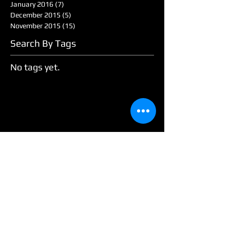
January 2016
(7)
7 posts
December 2015
(5)
5 posts
November 2015
(15)
15 posts
Search By Tags
No tags yet.
Follow Us