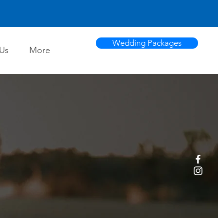
Wedding Packages
Us
More