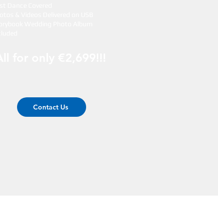
rst Dance Covered
otos & Videos Delivered on USB
orybook Wedding Photo Album
cluded
All for only €2,699!!!
Contact Us