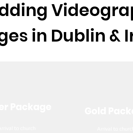
dding Videogra
es in Dublin & I
ver Package
Gold Pac
Arrival to church
Arrival to chur