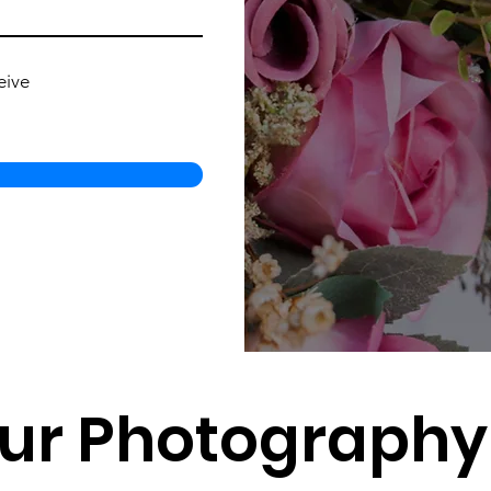
eive
ur Photography