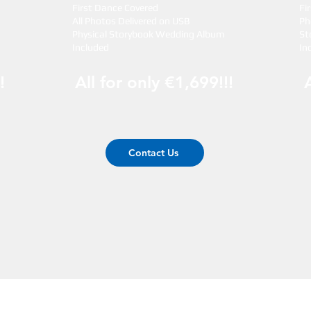
First Dance Covered
Fi
All Photos Delivered on USB
Ph
Physical Storybook Wedding Album
St
Included
In
!
All for only €1,699!!!
Contact Us