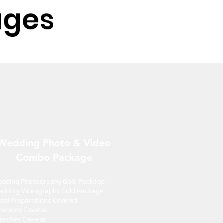
ages
Wedding Photo & Video
Combo Package
dding Photography Gold Package
dding Videography Gold Package
idal Preparations Covered
remony Covered
eeches Covered