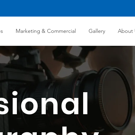
es
Marketing & Commercial
Gallery
About 
sional