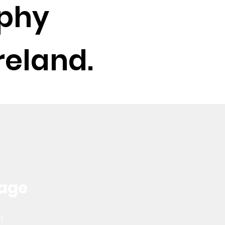
phy
reland.
kage
ch