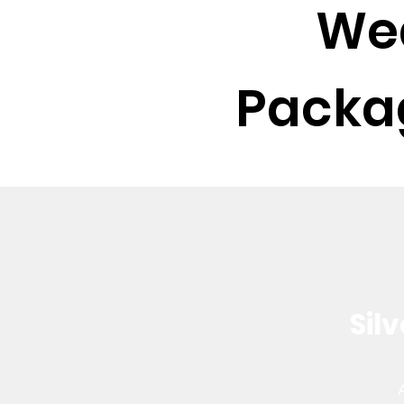
We
Packag
Sil