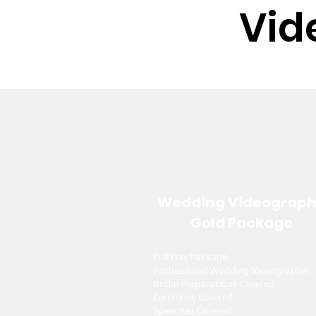
Vid
Wedding Videograp
Gold Package
Full Day Package
Professional Wedding Videographer
Bridal Preparations Covered
Ceremony Covered
Speeches Covered