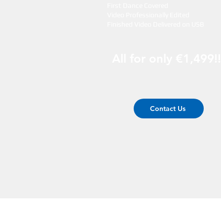
First Dance Covered
Video Professionally Edited
Finished Video Delivered on USB
All for only €1,499!!
Contact Us