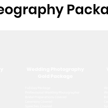
eography Pack
hy
Wedding Photography
Gold Package
Full Day Package
We
Professional Wedding Photographer
We
Bridal Preparations Covered
Br
Ceremony Covered
Ce
Speeches Covered
Sp