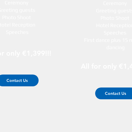
Ceremony
Ceremony
Greeting guests
Greeting gues
Photo Shoot
Photo Shoot
Hotel Reception
Hotel Recepti
Speeches
Speeches
First dance plus 15 
dancing
or only €1,399!!!
All for only €1,
Contact Us
Contact Us