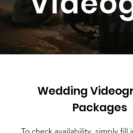
Video
Wedding Videog
Packages
To check availability, simply fill 