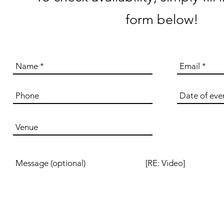
form below!