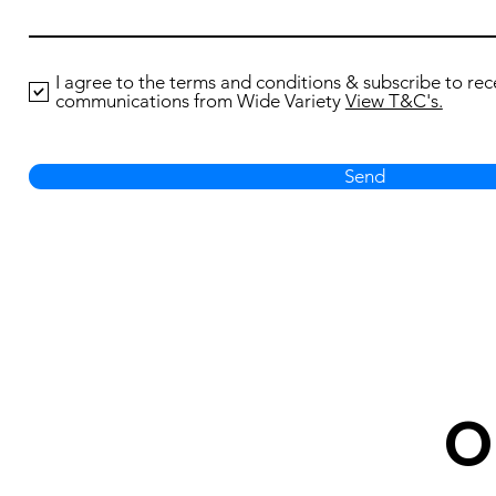
I agree to the terms and conditions & subscribe to rec
communications from Wide Variety
View T&C's.
Send
O