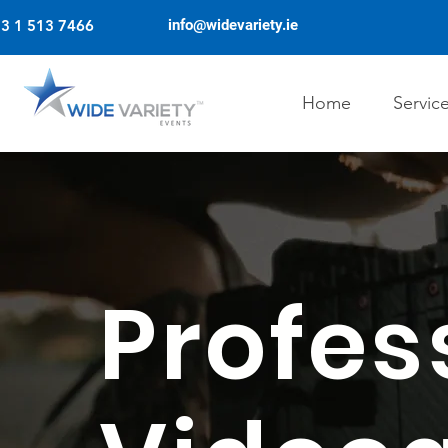
3 1 513 7466
info@widevariety.ie
Home
Servic
Profes