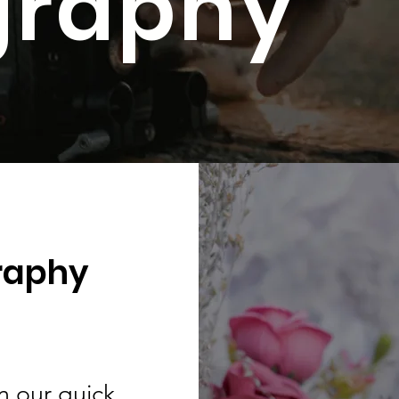
graphy
raphy
in our quick