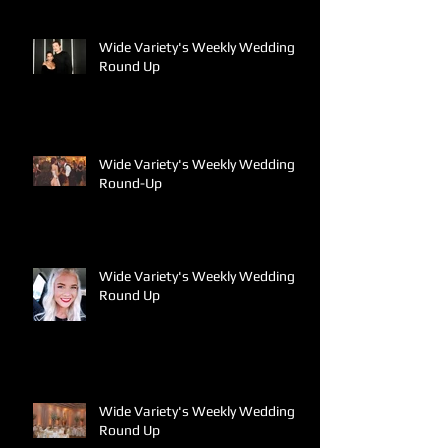
Wide Variety's Weekly Wedding
Round Up
Wide Variety's Weekly Wedding
Round-Up
Wide Variety's Weekly Wedding
Round Up
Wide Variety's Weekly Wedding
Round Up