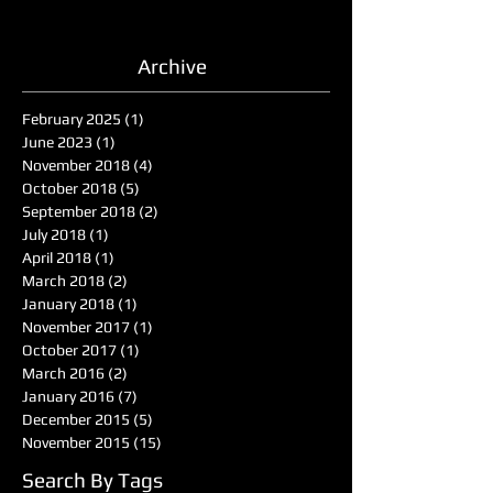
Archive
February 2025
(1)
1 post
June 2023
(1)
1 post
November 2018
(4)
4 posts
October 2018
(5)
5 posts
September 2018
(2)
2 posts
July 2018
(1)
1 post
April 2018
(1)
1 post
March 2018
(2)
2 posts
January 2018
(1)
1 post
November 2017
(1)
1 post
October 2017
(1)
1 post
March 2016
(2)
2 posts
January 2016
(7)
7 posts
December 2015
(5)
5 posts
November 2015
(15)
15 posts
Search By Tags