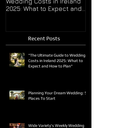
Wedding Costs in Ireland
THE BALL??
2025: What to Expect and
How to Plan"
Recent Posts
"The Ultimate Guide to Wedding
Costs in Ireland 2025: What to
Expect and How to Plan"
Planning Your Dream Wedding: 5
Places To Start
Wide Variety's Weekly Wedding