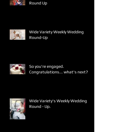
Round Up
Wide Variety Weekly Wedding
Round-Up
So you're engaged.
Congratulations... what's next?
Wide Variety's Weekly Wedding
Round - Up.