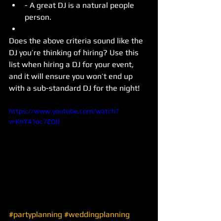
- A great DJ is a natural people 
person.  
Does the above criteria sound like the 
DJ you’re thinking of hiring? Use this 
list when hiring a DJ for your event, 
and it will ensure you won’t end up 
with a sub-standard DJ for the night! 
https://www.youtube.com/watch?
v=KhY41oc7ZO0
#partyplanning
#weddingplanning