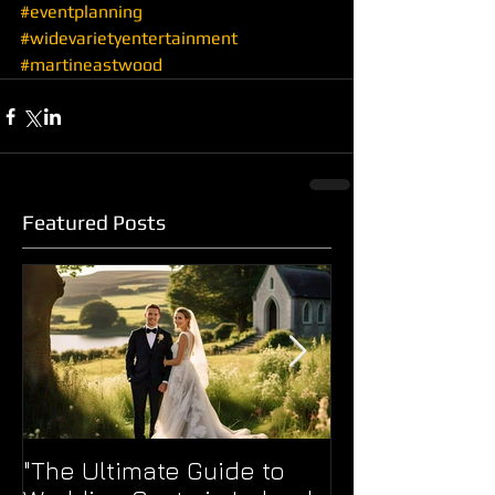
#eventplanning
#widevarietyentertainment
#martineastwood
Featured Posts
"The Ultimate Guide to
WERE YOU TOO