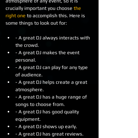
atmosphere of any event, so it is 
crucially important you choose 
the 
right one
 to accomplish this. Here is 
some things to look out for: 
- A great DJ always interacts with 
the crowd.  
- A great DJ makes the event 
personal.  
- A great DJ can play for any type 
of audience.  
- A great DJ helps create a great 
atmosphere.  
- A great DJ has a huge range of 
songs to choose from.  
- A great DJ has good quality 
equipment.  
- A great DJ shows up early.  
- A great DJ has great reviews.  