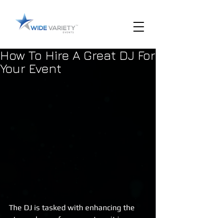
How To Hire A Great DJ For
Your Event
The DJ is tasked with enhancing the 