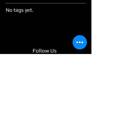
No tags yet.
Follow Us
Welcome to Wide Variety Events, Ireland’s
#1 Wedding & Event Services provider!
Since 2015, we've been making
celebrations stress-free and spectacular by