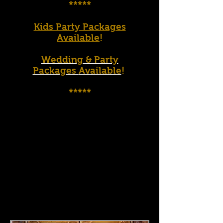
*****
Kids Party Packages
Available
!
Wedding & Party
Packages
Available
!
*****