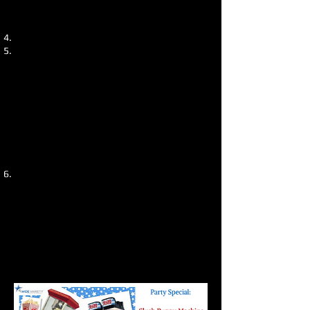
excitement amongst kids and will be
remembered as a great part of the day.
3.
Hire a Bouncy Castle or game
–
The
likelihood is, after the children’s
entertainer has finished, or taken a
break, you will need something to keep
the kids occupied. A simple bouncy
castle can provide a cost effective
solution and hours of entertainment for
the little ones. It is well worth
considering for your kids big day.
From experience, we have organised a
huge amount of
kids parties
and
supplied them with the above, and
they all had an amazing time. If you
need help organising your kids party,
feel free to
get in touch
, we would be
happy to help.