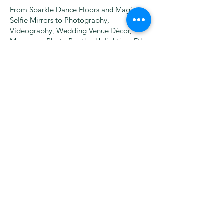
From Sparkle Dance Floors and Magic
Selfie Mirrors to Photography,
Videography, Wedding Venue Décor,
Marquees, Photo Booths, Uplighting, DJs,
Wedding Bands, and more – we bring
everything under one roof, saving you
time and money!
Founded by Martin Eastwood, our
company has grown every year by putting
customer satisfaction first. With thousands
of happy clients, we’re dedicated to
creating unforgettable moments for
weddings, corporate events, and special
occasions.
Please note:
all bookings (except wedding
packages on payment plans) must be
secured by a deposit, which secures your
date and is non refundable. For your