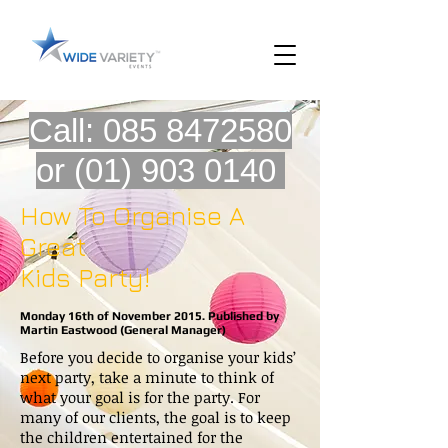
Call:
085 8472580
or
(01) 903 0140
How To Organise A
Great
Kids Party!
Monday 16th of November 2015. Published by
Martin Eastwood (General Manager)
Before you decide to organise your kids’
next party, take a minute to think of
what your goal is for the party. For
many of our clients, the goal is to keep
the children entertained for the