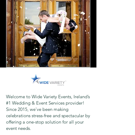
Welcome to Wide Variety Events, Ireland’s
#1 Wedding & Event Services provider!
Since 2015, we've been making
celebrations stress-free and spectacular by
offering a one-stop solution for all your
event needs.