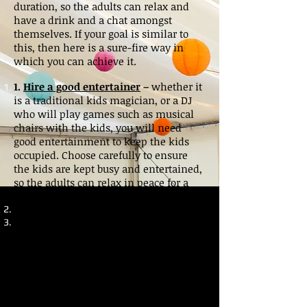
duration, so the adults can relax and
have a drink and a chat amongst
themselves. If your goal is similar to
this, then here is a sure-fire way in
which you can achieve it.
1.
Hire a good entertainer
–
whether it
is a traditional kids magician, or a DJ
who will play games such as musical
chairs with the kids, you will need
good entertainment to keep the kids
occupied. Choose carefully to ensure
the kids are kept busy and entertained,
so the adults can relax in peace for a
while.
2.
Hire sweet machines for the special
occasion
–
Almost every kid loves
sweets, you remember when you were
a kid? And on a special occasion,
machines dishing out old favourites
such as candy floss, popcorn and slush
puppy’s can provide for great