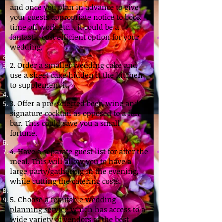
and once you plan in advance to give
your guests appropriate notice to book
time off work etc… it could be a
fantastic cost efficient option for your
wedding.
2. Order a smaller wedding cake and
use a sheet cake hidden it the kitchen
to supplement it.
3. Offer a pre-selected beer, wine and
signature cocktail as opposed to a full
bar. This could save you a small
fortune.
4. Have a separate guest list for after the
meal. This will allow you to have a
large party/gathering in the evening,
while cutting the catering costs.
5. Choose a
reputable wedding
planning service
which has access to a
wide variety of vendors at the best