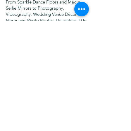
From Sparkle Dance Floors and Magic
Selfie Mirrors to Photography,
Videography, Wedding Venue Décor,
Marquees, Photo Booths, Uplighting, DJs,
Wedding Bands, and more – we bring
everything under one roof, saving you
time and money!
Founded by Martin Eastwood, our
company has grown every year by putting
customer satisfaction first. With thousands
of happy clients, we’re dedicated to
creating unforgettable moments for
weddings, corporate events, and special
occasions.
Please note:
all bookings (except wedding
packages on payment plans) must be
secured by a deposit, which secures your
date and is non refundable. For your