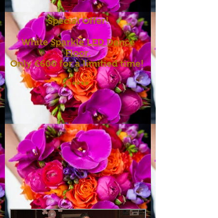
Special Offer!
White
Sparkle LED Dance
Floor
,
Only €600 for a limitied time!
*****