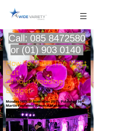
Call:
085 8472580
or
(01) 903 0140
How To Make The Most
Out
Of Your Wedding
Budget
Monday 16th of November 2015. Published by
Martin Eastwood (General Manager)