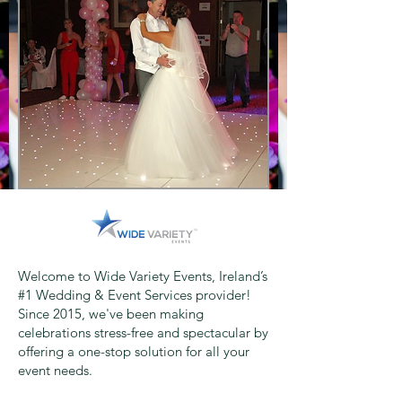
Welcome to Wide Variety Events, Ireland’s
#1 Wedding & Event Services provider!
Since 2015, we've been making
celebrations stress-free and spectacular by
offering a one-stop solution for all your
event needs.