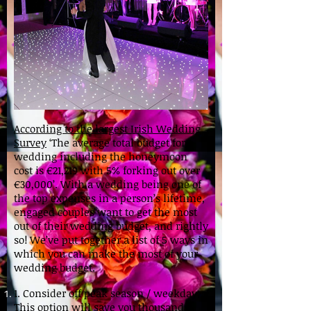
According to the largest Irish Wedding
Survey
‘The average total budget for a
wedding including the honeymoon
cost is €21,219 with 5% forking out over
€30,000’. With a wedding being one of
the top expenses in a person’s lifetime,
engaged couples want to get the most
out of their wedding budget, and rightly
so! We’ve put together a list of 5 ways in
which you can make the most of your
wedding budget.
1. Consider off peak season / weekday.
This option will save you thousands,