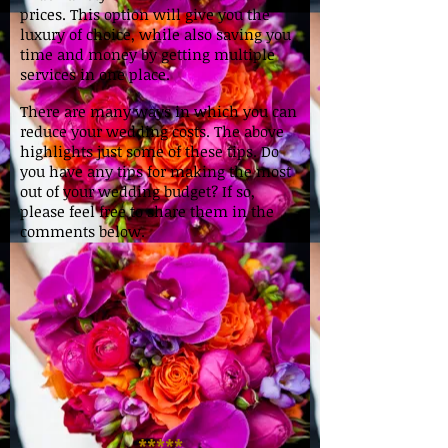
prices. This option will give you the
luxury of choice, while also saving you
time and money by getting multiple
services in one place.
There are many ways in which you can
reduce your wedding costs. The above
highlights just some of these tips. Do
you have any tips for making the most
out of your wedding budget? If so,
please feel free to share them in the
comments below.
*****