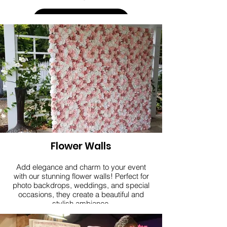
Click here
Flower Walls
Add elegance and charm to your event
with our stunning flower walls! Perfect for
photo backdrops, weddings, and special
occasions, they create a beautiful and
stylish ambiance.