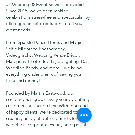
#1 Wedding & Event Services provider!
Since 2015, we've been making
celebrations stress-free and spectacular by
offering a one-stop solution for all your
event needs.
From Sparkle Dance Floors and Magic
Selfie Mirrors to Photography,
Videography, Wedding Venue Décor,
Marquees, Photo Booths, Uplighting, DJs,
Wedding Bands, and more – we bring
everything under one roof, saving you
time and money!
Founded by Martin Eastwood, our
company has grown every year by putting
customer satisfaction first. With thousands
of happy clients, we’re dedicated to
creating unforgettable moments for
weddings, corporate events, and special
occasions.