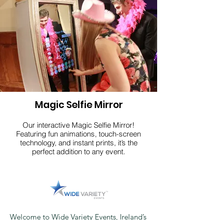
Click here
Magic Selfie Mirror
Our interactive Magic Selfie Mirror!
Featuring fun animations, touch-screen
technology, and instant prints, it’s the
perfect addition to any event.
Click here
Welcome to Wide Variety Events, Ireland’s