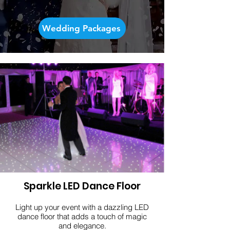
Wedding Packages
Sparkle LED Dance Floor
Light up your event with a dazzling LED
dance floor that adds a touch of magic
and elegance.