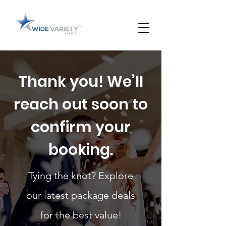
Thank you! We’ll
reach out soon to
confirm your
booking.
Tying the knot? Explore
our latest package deals
for the best value!