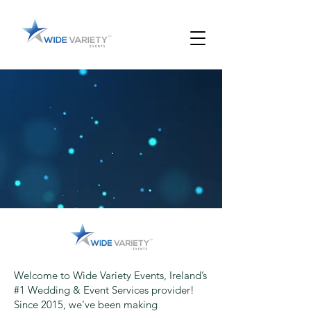
Welcome to Wide Variety Events, Ireland’s
#1 Wedding & Event Services provider!
Since 2015, we've been making