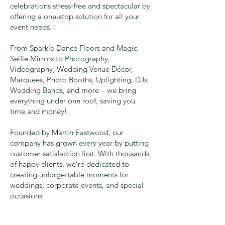
celebrations stress-free and spectacular by
offering a one-stop solution for all your
event needs.
From Sparkle Dance Floors and Magic
Selfie Mirrors to Photography,
Videography, Wedding Venue Décor,
Marquees, Photo Booths, Uplighting, DJs,
Wedding Bands, and more – we bring
everything under one roof, saving you
time and money!
Founded by Martin Eastwood, our
company has grown every year by putting
customer satisfaction first. With thousands
of happy clients, we’re dedicated to
creating unforgettable moments for
weddings, corporate events, and special
occasions.