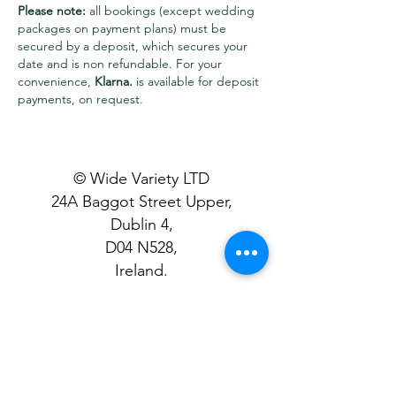
Please note:
all bookings (except wedding
packages on payment plans) must be
secured by a deposit, which secures your
date and is non refundable. For your
convenience,
Klarna.
is available for deposit
payments, on request.
© Wide Variety LTD
24A Baggot Street Upper,
Dublin 4,
D04 N528,
Ireland.
T&C's Apply
- Please review all
details carefully before making a
booking to ensure a smooth
experience.