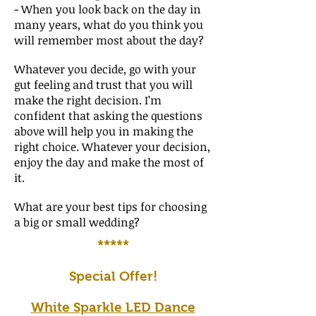
- When you look back on the day in
many years, what do you think you
will remember most about the day?
Whatever you decide, go with your
gut feeling and trust that you will
make the right decision. I’m
confident that asking the questions
above will help you in making the
right choice. Whatever your decision,
enjoy the day and make the most of
it.
What are your best tips for choosing
a big or small wedding?
*****
Special Offer!
White Sparkle LED Dance