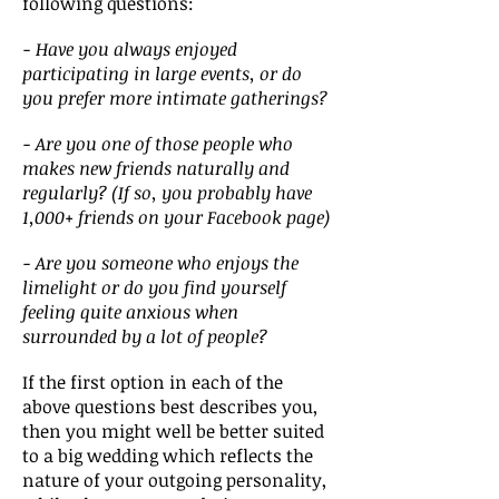
following questions:
-
Have you always enjoyed
participating in large events, or do
you prefer more intimate gatherings?
- Are you one of those people who
makes new friends naturally and
regularly? (If so, you probably have
1,000+ friends on your Facebook page)
- Are you someone who enjoys the
limelight or do you find yourself
feeling quite anxious when
surrounded by a lot of people?
If the first option in each of the
above questions best describes you,
then you might well be better suited
to a big wedding which reflects the
nature of your outgoing personality,