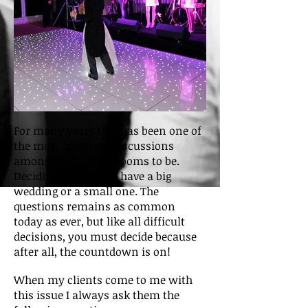
For many years this has been one of
the most common discussions
among brides and grooms to be.
Deciding whether to have a big
wedding or a small one. The
questions remains as common
today as ever, but like all difficult
decisions, you must decide because
after all, the countdown is on!
When my clients come to me with
this issue I always ask them the