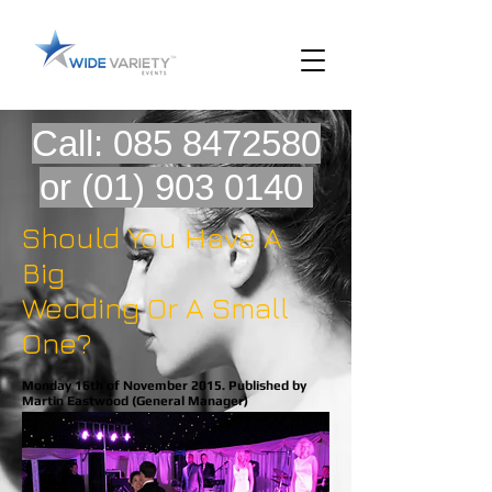
Call:
085 8472580
or
(01) 903 0140
Should You Have A
Big
Wedding Or A Small
One?
Monday 16th of November 2015. Published by
Martin Eastwood (General Manager)