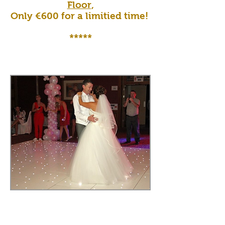
Floor
,
Only €600 for a limitied time!
*****