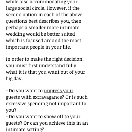
while also accommodating your
large social circle. However, if the
second option in each of the above
questions best describes you, then
perhaps a smaller more intimate
wedding would be better suited
which is focused around the most
important people in your life.
In order to make the right decision,
you must first understand fully
what it is that you want out of your
big day.
- Do you want to
impress your
guests with extravagance?
Or is such
excessive spending not important to
you?
- Do you want to show off to your
guests? Or can you achieve this in an
intimate setting?