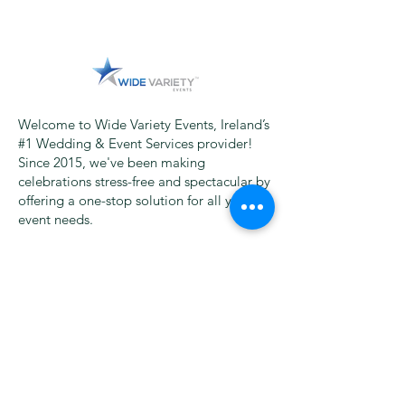
Welcome to Wide Variety Events, Ireland’s
#1 Wedding & Event Services provider!
Since 2015, we've been making
celebrations stress-free and spectacular by
offering a one-stop solution for all your
event needs.
From Sparkle Dance Floors and Magic
Selfie Mirrors to Photography,
Videography, Wedding Venue Décor,
Marquees, Photo Booths, Uplighting, DJs,
Wedding Bands, and more – we bring
everything under one roof, saving you
time and money!